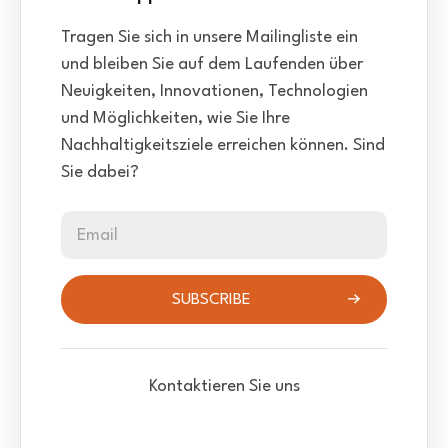
Tragen Sie sich in unsere Mailingliste ein
und bleiben Sie auf dem Laufenden über
Neuigkeiten, Innovationen, Technologien
und Möglichkeiten, wie Sie Ihre
Nachhaltigkeitsziele erreichen können. Sind
Sie dabei?
Email
SUBSCRIBE
Kontaktieren Sie uns