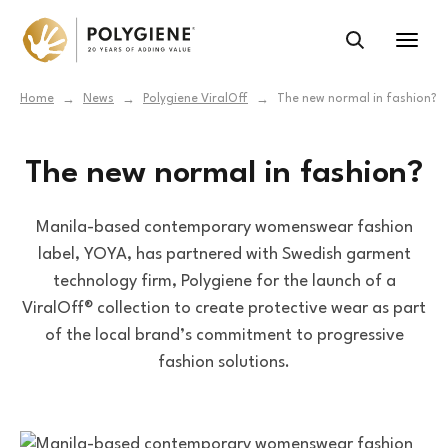
Home
News
Polygiene ViralOff
The new normal in fashion?
→
→
→
The new normal in fashion?
Manila-based contemporary womenswear fashion
label, YOYA, has partnered with Swedish garment
technology firm, Polygiene for the launch of a
ViralOff® collection to create protective wear as part
of the local brand’s commitment to progressive
fashion solutions.