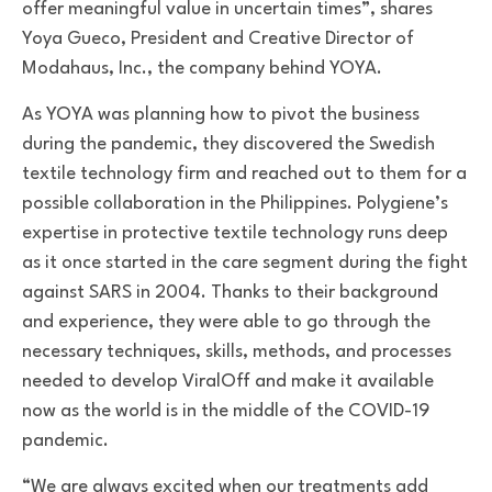
offer meaningful value in uncertain times”, shares
Yoya Gueco, President and Creative Director of
Modahaus, Inc., the company behind YOYA.
As YOYA was planning how to pivot the business
during the pandemic, they discovered the Swedish
textile technology firm and reached out to them for a
possible collaboration in the Philippines. Polygiene’s
expertise in protective textile technology runs deep
as it once started in the care segment during the fight
against SARS in 2004. Thanks to their background
and experience, they were able to go through the
necessary techniques, skills, methods, and processes
needed to develop ViralOff and make it available
now as the world is in the middle of the COVID-19
pandemic.
“We are always excited when our treatments add