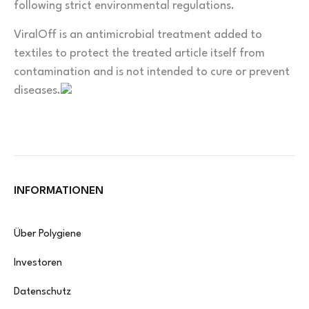
following strict environmental regulations.
ViralOff is an antimicrobial treatment added to
textiles to protect the treated article itself from
contamination and is not intended to cure or prevent
diseases.
INFORMATIONEN
Über Polygiene
Investoren
Datenschutz