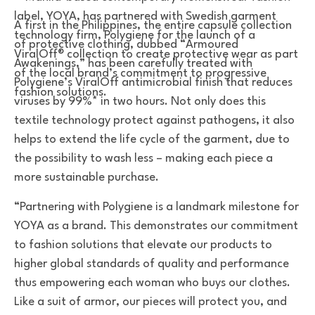
A first in the Philippines, the entire capsule collection
of protective clothing, dubbed “Armoured
Awakenings,” has been carefully treated with
Polygiene’s ViralOff antimicrobial finish that reduces
viruses by 99%* in two hours. Not only does this
textile technology protect against pathogens, it also
helps to extend the life cycle of the garment, due to
the possibility to wash less – making each piece a
more sustainable purchase.
“Partnering with Polygiene is a landmark milestone for
YOYA as a brand. This demonstrates our commitment
to fashion solutions that elevate our products to
higher global standards of quality and performance
thus empowering each woman who buys our clothes.
Like a suit of armor, our pieces will protect you, and