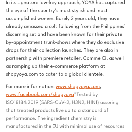
In its signature low-key approach, YOYA has captured
the eye of the country’s most stylish and most
accomplished women. Barely 2 years old, they have
already amassed a cult following from the Philippines’
discerning set and have been known for their private
by-appointment trunk-shows where they do exclusive
drops for their collection launches. They are also in
partnership with premiere retailer, Comme Ci, as well
as ramping up their e-commerce platform at
shopyoya.com to cater to a global clientele.
For more information:
www.shopyoya.com
,
www.facebook.com/shopyoya
*Tested by
ISO18184:2019 (SARS-CoV-2, H3N2, H1N1) assuring
that treated products live up to a standard of
performance. The ingredient chemistry is
manufactured in the EU with minimal use of resources