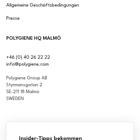
Allgemeine Geschäftsbedingungen
Presse
POLYGIENE HQ MALMÖ
+46 (0) 40 26 22 22
info@polygiene.com
Polygiene Group AB
Styrmansgatan 2
SE-211 18 Malmö
SWEDEN
Insider-Tipps bekommen