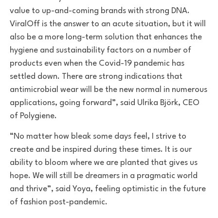
value to up-and-coming brands with strong DNA.
ViralOff is the answer to an acute situation, but it will
also be a more long-term solution that enhances the
hygiene and sustainability factors on a number of
products even when the Covid-19 pandemic has
settled down. There are strong indications that
antimicrobial wear will be the new normal in numerous
applications, going forward”, said Ulrika Björk, CEO
of Polygiene.
“No matter how bleak some days feel, I strive to
create and be inspired during these times. It is our
ability to bloom where we are planted that gives us
hope. We will still be dreamers in a pragmatic world
and thrive”, said Yoya, feeling optimistic in the future
of fashion post-pandemic.