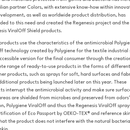
alian partner Colors, with extensive know-how within innova
velopment, as well as worldwide product distribution, has
ded to this need and created the Regenesis project and the
sis ViralOff Shield products.
products use the characteristics of the antimicrobial Polygi
ff technology created by Polygiene for the textile industrial 
accessible version for the final consumer through the creatio
te range of ready-to-use products in the forms of differen
er products, such as sprays for soft, hard surfaces and fabr
dditional products being launched later on this year. These
ts interrupt the antimicrobial activity and make sure surfa
areas are shielded from microbes and preserved from odors*
on, Polygiene ViralOff and thus the Regenesis ViralOff spra
rtification of Eco Passport by OEKO-TEX® and reference skin
hat the product does not interfere with the natural bacteria
skin.