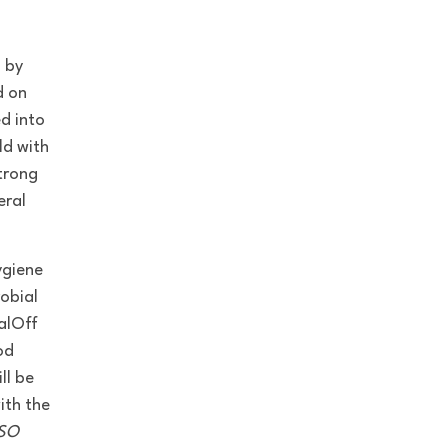
 by
d on
d into
ld with
trong
eral
ygiene
robial
alOff
od
ll be
ith the
ISO