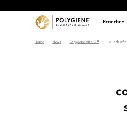
Branchen
Home
News
Polygiene ViralOff
Launch of s
→
→
→
c