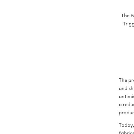
The P
Trig
The pr
and sh
antimi
a redu
produc
Today,
fabric