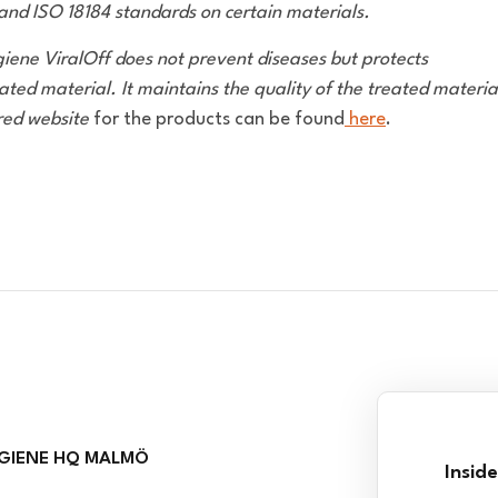
and ISO 18184 standards on certain materials.
giene ViralOff does not prevent diseases but protects
ated material. It maintains the quality of the treated materia
red website
for the products can be found
here
.
GIENE HQ MALMÖ
Insid