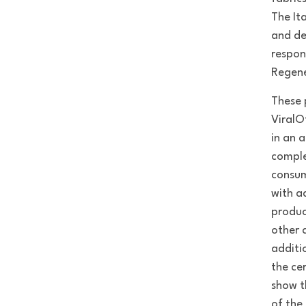
The It
and de
respon
Regene
These 
ViralO
in an 
comple
consum
with a
produc
other 
additi
the ce
show t
of the 