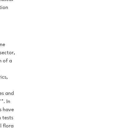
tion
ene
sector,
n of a
t
ics,
ces and
*. In
ys have
 tests
l flora