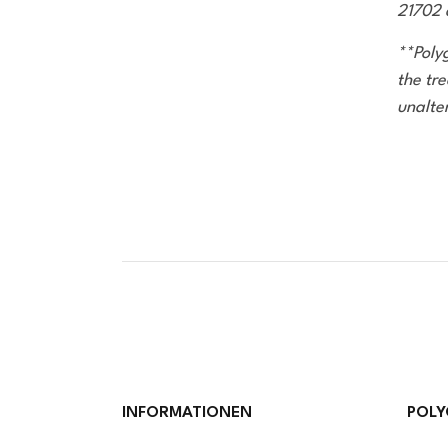
21702 
**Poly
the tre
unalte
INFORMATIONEN
POLY