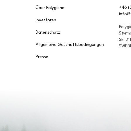
+46 (
Über Polygiene
info@
Investoren
Polyg
Datenschutz
Styrm
SE-21
Allgemeine Geschäftsbedingungen
SWED
Presse