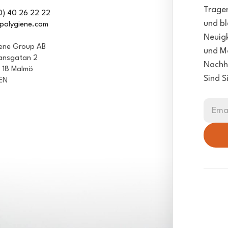
Tragen
0) 40 26 22 22
und bl
polygiene.com
Neuigk
iene Group AB
und Mö
ansgatan 2
Nachha
1 18 Malmö
Sind S
EN
Ema