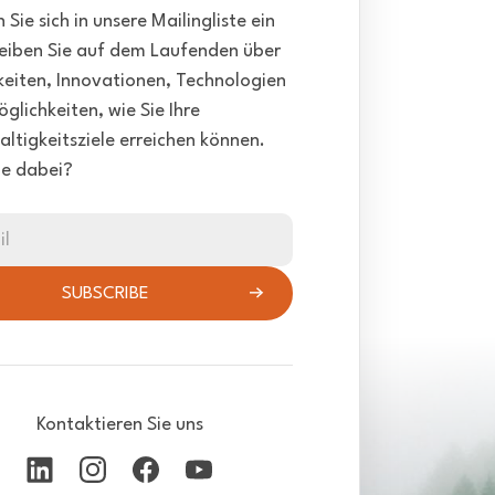
 Sie sich in unsere Mailingliste ein
eiben Sie auf dem Laufenden über
eiten, Innovationen, Technologien
glichkeiten, wie Sie Ihre
ltigkeitsziele erreichen können.
ie dabei?
il
SUBSCRIBE
Kontaktieren Sie uns