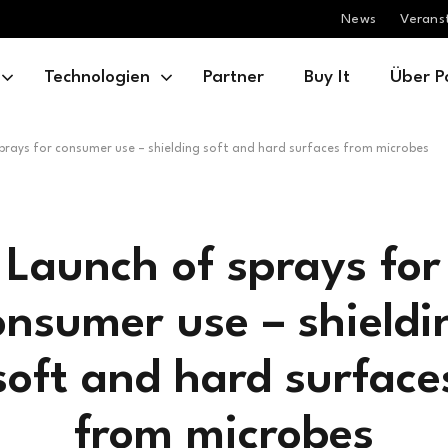
News
Verans
Technologien
Partner
Buy It
Über P
prays for consumer use – shielding soft and hard surfaces from microbes
Launch of sprays for
onsumer use – shieldi
soft and hard surface
from microbes