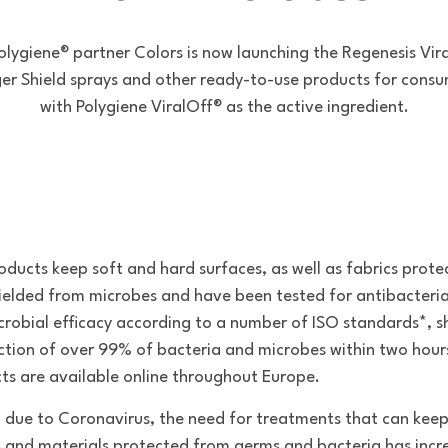
olygiene® partner Colors is now launching the Regenesis Vir
ger Shield sprays and other ready-to-use products for consu
with Polygiene ViralOff® as the active ingredient.
oducts keep soft and hard surfaces, as well as fabrics prote
ielded from microbes and have been tested for antibacteri
crobial efficacy according to a number of ISO standards*, 
ction of over 99% of bacteria and microbes within two hour
ts are available online throughout Europe.
 due to Coronavirus, the need for treatments that can kee
s and materials protected from germs and bacteria has inc