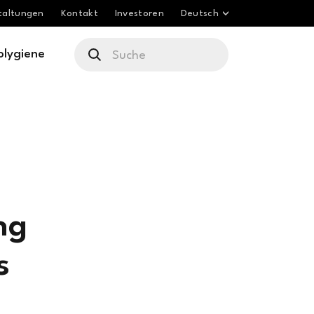
taltungen
Kontakt
Investoren
Deutsch
olygiene
ng
s