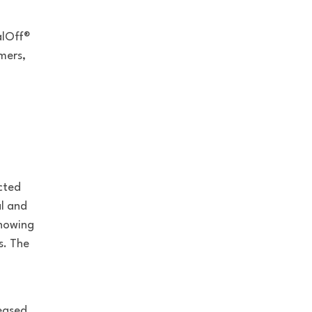
alOff®
mers,
cted
al and
showing
s. The
p
reased
.