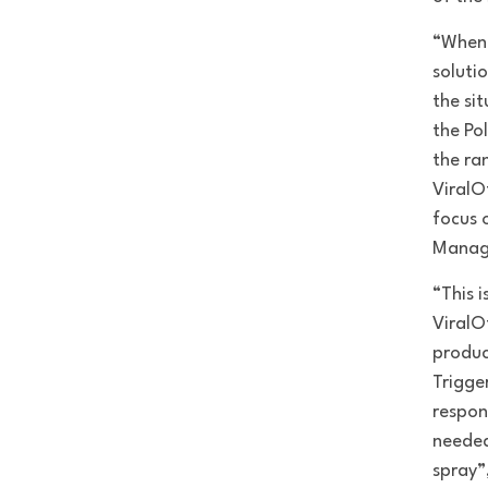
“When 
soluti
the si
the Po
the ra
ViralO
focus 
Manage
“This 
ViralOf
produc
Trigge
respon
needed
spray”