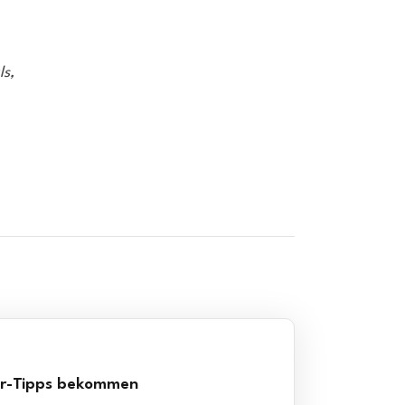
ls,
er-Tipps bekommen