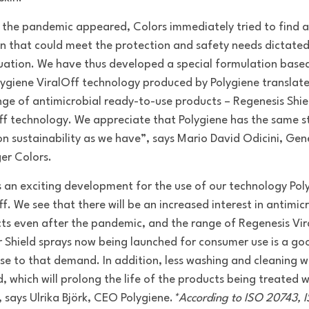
the pandemic appeared, Colors immediately tried to find a
on that could meet the protection and safety needs dictated
tuation. We have thus developed a special formulation base
lygiene ViralOff technology produced by Polygiene translate
nge of antimicrobial ready-to-use products – Regenesis Shie
ff technology. We appreciate that Polygiene has the same s
on sustainability as we have”, says Mario David Odicini, Gen
r Colors.
is an exciting development for the use of our technology Pol
f. We see that there will be an increased interest in antimic
ts even after the pandemic, and the range of Regenesis Vir
r Shield sprays now being launched for consumer use is a go
se to that demand. In addition, less washing and cleaning wi
, which will prolong the life of the products being treated w
, says Ulrika Björk, CEO Polygiene.
*According to ISO 20743, 